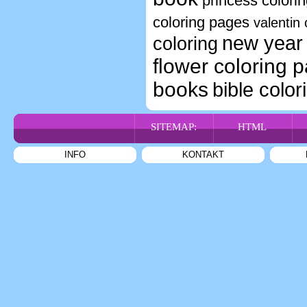
princess colori
coloring pages
valentin 
new year 
coloring
flower coloring 
books
bible color
SITEMAP:
HTML
INFO
KONTAKT