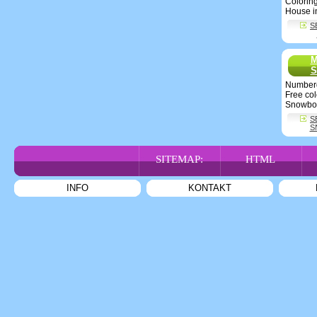
Colorin
House i
S
M
S
Number
Free co
Snowbo
S
S
SITEMAP:
HTML
INFO
KONTAKT