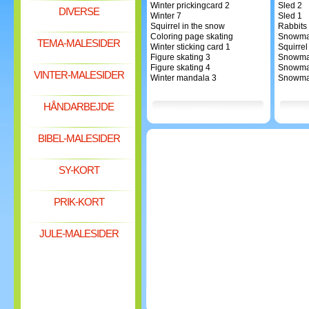
Winter prickingcard 2
Sled 2
DIVERSE
Winter 7
Sled 1
Squirrel in the snow
Rabbits
Coloring page skating
Snowma
TEMA-MALESIDER
Winter sticking card 1
Squirrel
Figure skating 3
Snowma
Figure skating 4
Snowma
VINTER-MALESIDER
Winter mandala 3
Snowma
HÅNDARBEJDE
BIBEL-MALESIDER
SY-KORT
PRIK-KORT
JULE-MALESIDER