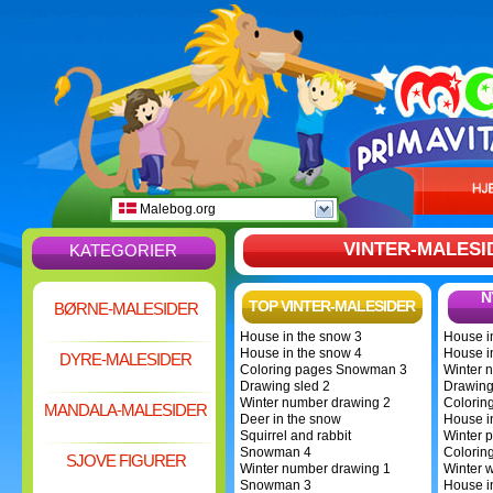
Malebog.org
VINTER-MALESI
KATEGORIER
N
TOP VINTER-MALESIDER
BØRNE-MALESIDER
House in the snow 3
House i
House in the snow 4
House i
DYRE-MALESIDER
Coloring pages Snowman 3
Winter 
Drawing sled 2
Drawing
Winter number drawing 2
Colorin
MANDALA-MALESIDER
Deer in the snow
House i
Squirrel and rabbit
Winter p
Snowman 4
Colorin
SJOVE FIGURER
Winter number drawing 1
Winter 
Snowman 3
House i