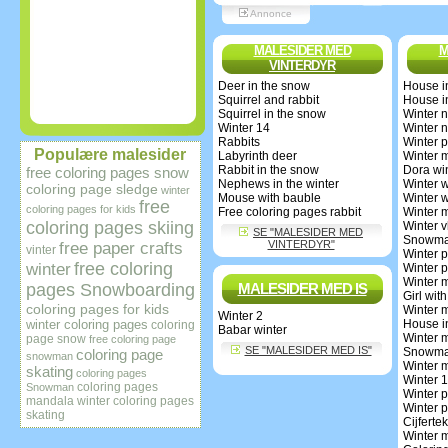
Annonce
MALESIDER MED
M
VINTERDYR
Deer in the snow
House i
Squirrel and rabbit
House i
Squirrel in the snow
Winter 
Winter 14
Winter 
Rabbits
Winter p
Populære malesider
Labyrinth deer
Winter 
Rabbit in the snow
Dora wi
free coloring pages snow
Nephews in the winter
Winter 
coloring page sledge
winter
Mouse with bauble
Winter 
free
coloring pages for kids
Free coloring pages rabbit
Winter 
coloring pages skiing
Winter v
SE "MALESIDER MED
Snowman
VINTERDYR"
free paper crafts
vinter
Winter p
free coloring
winter
Winter p
Winter 
pages Snowboarding
MALESIDER MED IS
Girl with
coloring pages for kids
Winter 
Winter 2
winter coloring pages
House i
coloring
Babar winter
Winter 
page snow
free coloring page
SE "MALESIDER MED IS"
Snowma
coloring page
snowman
Winter 
skating
coloring pages
Winter 
coloring pages
Snowman
Winter p
mandala winter
coloring pages
Winter p
skating
Cijfert
Winter 