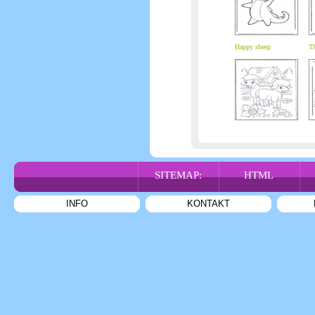
Happy sheep
Th
SITEMAP:
HTML
INFO
KONTAKT